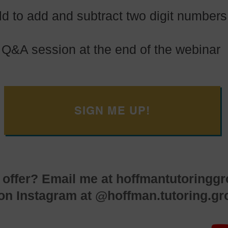
ld to add and subtract two digit numbers
 Q&A session at the end of the webinar
SIGN ME UP!
 offer? Email me at
hoffmantutoringg
n Instagram at @hoffman.tutoring.gr