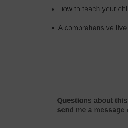
How to teach your chi
A comprehensive live
Questions about this
send me a message o