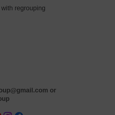
 with regrouping
roup@gmail.com
or
oup