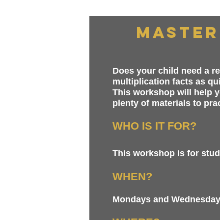
Master
Does your child need a re
multiplication facts as q
This workshop will help y
plenty of materials to pra
WHO IS IT FOR?
This workshop is for stude
WHEN?
Mondays and Wednesdays 