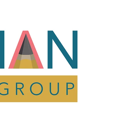
act
Shop
Resources
act
Shop
Resources