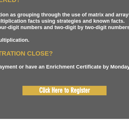
ion as grouping through the use of matrix and array
tiplication facts using strategies and known facts.
four-digit numbers and two-digit by two-digit numbers
tiplication.
TRATION CLOSE?
payment or have an Enrichment Certificate by Monday
Click Here to Register