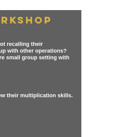
orkshop
t recalling their
 up with other operations?
re small group setting with
 their multiplication skills.