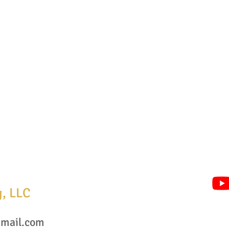
g, LLC
mail.com