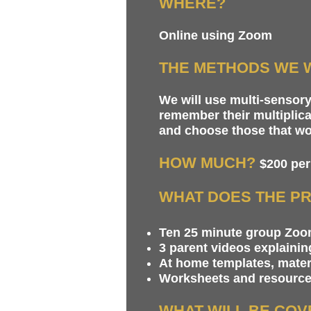
WHERE?
Online using Zoom
THE METHODS WE W
We will use multi-sensor
remember their multiplica
and choose those that work
HOW MUCH?
$200 per
WHAT DOES THE PR
Ten 25 minute group Zoom
3 parent videos explaini
At home templates, mater
Worksheets and resources
WHAT WILL BE CO