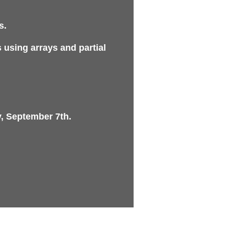
s.
 using arrays and partial
, September 7th.