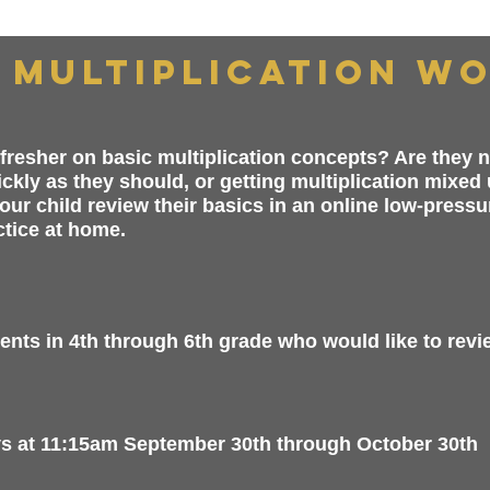
 Multiplication W
fresher on basic multiplication concepts? Are they no
uickly as they should, or getting multiplication mixed
our child review their basics in an online low-pressu
ctice at home.
nts in 4th through 6th grade who would like to review
at 11:15am September 30th through October 30th