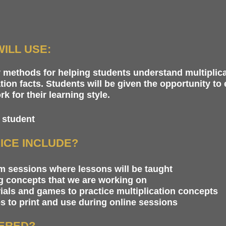
ILL USE:
y methods for helping students understand multiplic
tion facts. Students will be given the opportunity to
 for their learning style.
 student
ICE INCLUDE?
 sessions where lessons will be taught
ng concepts that we are working on
ials and games to practice multiplication concepts
 to print and use during online sessions
VERED?