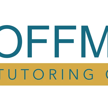
ing
My Story
Testimonials
FAQ
Cont
ing
My Story
Testimonials
FAQ
Cont