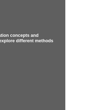
ation concepts and
 explore different methods