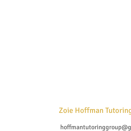
Zoie Hoffman Tutorin
hoffmantutoringgroup@g