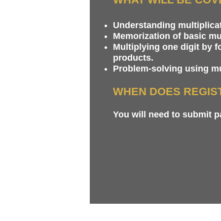
Understanding multiplicat
Memorization of basic mul
Multiplying one digit by 
products.
Problem-solving using mul
WHEN DOES REGIS
You will need to submit 