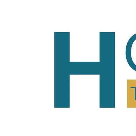
Home
Tutoring
Pric
Home
Tutoring
Pric