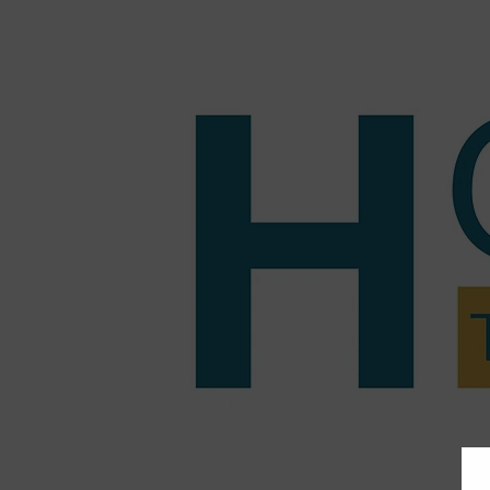
Home
Tutoring
Pric