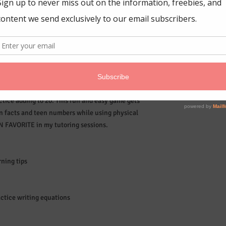
tice adding to 20. This fun and easy game gets
on facts and teen numbers while using physical
AN FAVORITE in my tutoring sessions.
ning tips
actice writing equations