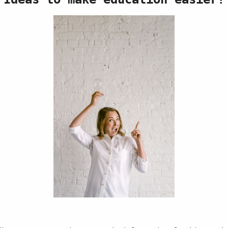
Race to 20
Price
$3.00