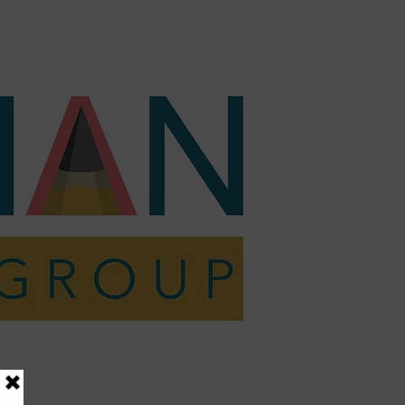
act
Shop
Resources