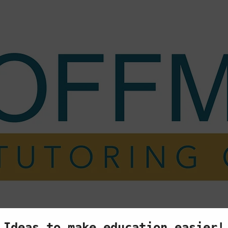
ing
My Story
Testimonials
FAQ
Cont