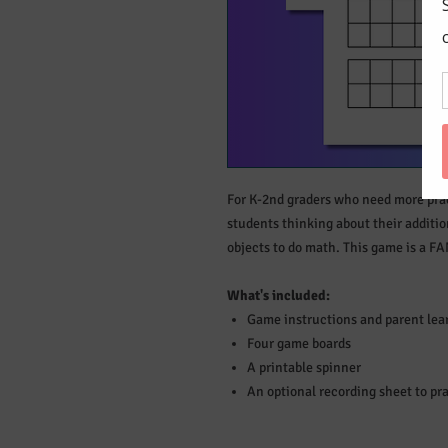
For K-2nd graders who need more prac
students thinking about their additi
objects to do math. This game is a F
What's included:
Game instructions and parent lear
Four game boards
A printable spinner
An optional recording sheet to pr