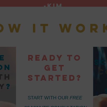
-Kim
ow it wor
Ready to
e
sc
on
get
c
th
started?
y
?
START WITH OUR
FREE