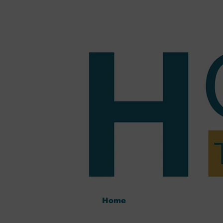
Home
Tutoring
Pric