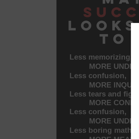
succ
looks
to 
Less memorizing,
MORE UNDERS
Less confusion,
MORE INQUIR
Less tears and figh
MORE CONFID
Less confusion,
MORE UNDERS
Less boring math w