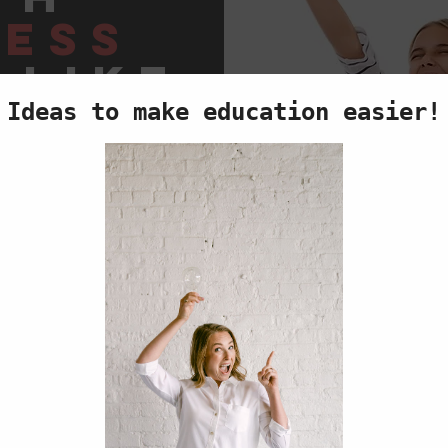
ess
 like
us
TANDING
Y
ting
,
ENCE
TANDING!
ork,