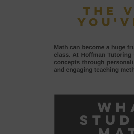
The 
you'v
Math can become a huge frus
class. At Hoffman Tutoring
concepts through personaliz
and engaging teaching meth
Wh
stud
ma