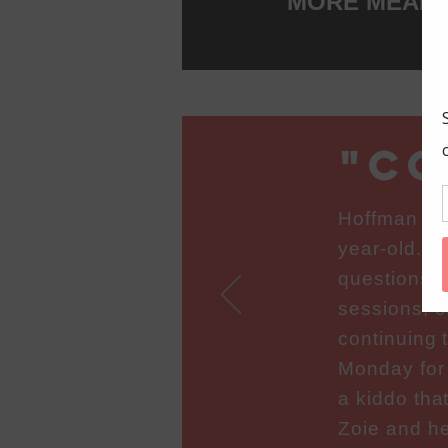
MORE MEANIN
"co
Hoffman Tu
year-old. Z
questions a
sessions, o
continuing 
Monday for
a kiddo tha
Zoie and he