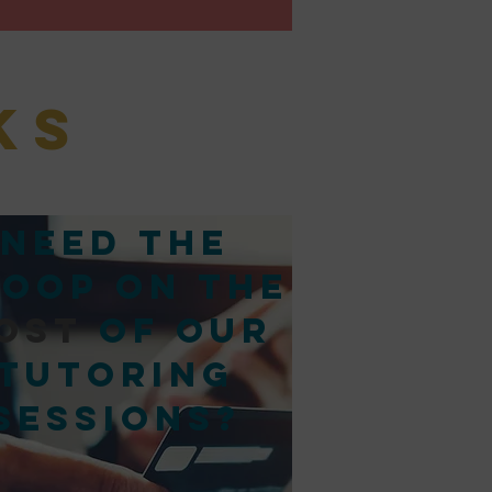
ks
Need the
oop on the
ost
of our
tutoring
sessions?