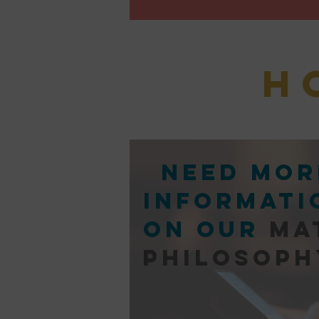
H
Need mor
informati
on our
ma
philosoph