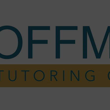
ing
My Story
Testimonials
FAQ
Cont