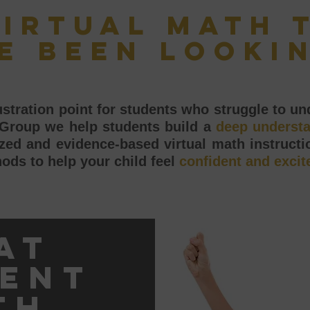
virtual math 
e been looki
tration point for students who struggle to und
 Group we help students build a
deep underst
ed and evidence-based virtual math instructio
ods to help your child feel
confident and excit
at
ent
th