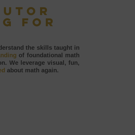
tutor
ng for
erstand the skills taught in
anding
of foundational math
n. We leverage visual, fun,
ed
about math again.