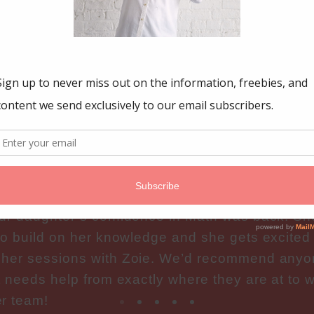
GFUL MATH
nfidence in m
toring Group has been an amazing experience f
oie took time to understand our concerns and a
bout our child and what our hopes were. After o
ur daughter’s confidence in Math was back! Sh
to build on her knowledge and she gets excited
 her sessions with Zoie. We’d recommend any
t needs help from exactly where they are at to w
r team!