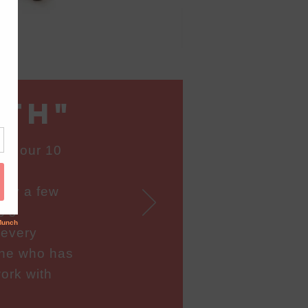
ath"
or our 10
sk
nly a few
e’s
 every
one who has
ork with