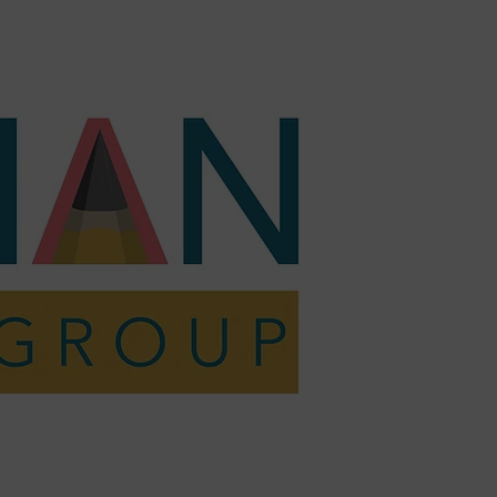
act
Shop
Resources